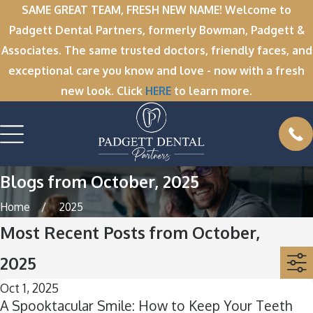
SAME GREAT TEAM, FRESH NEW NAME! Welcome to
Padgett Dental Partners, formerly Bowman, Padgett &
Associates. The same trusted doctors, friendly faces, and
exceptional care you know and love - now with a fresh
new look. Click
HERE
to learn more.
Blogs from October, 2025
Home
2025
Most Recent Posts from October,
2025
Oct 1, 2025
A Spooktacular Smile: How to Keep Your Teeth