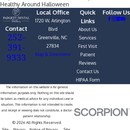
Healthy Around Halloween
Local Office
Quick
Follow Us
Links
1720 W. Arlington
Contact
Blvd
About Us
252-
Greenville, NC
Services
391-
27834
First Visit
9333
Map & Directions
Patient
Reviews
Contact Us
HIPAA Form
The information on this website is for general
information purposes only. Nothing on this site should
be taken as medical advice for any individual case or
situation. This information is not intended to create,
and receipt or viewing does not constitute, a doctor-
patient relationship.
© 2026 All Rights Reserved.
Site
Privacy
Notice of Privacy
Site