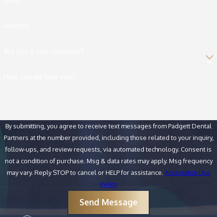
Email
Address
Are you a new customer?
How can we help you?
By submitting, you agree to receive text messages from Padgett Dental
Partners at the number provided, including those related to your inquiry,
follow-ups, and review requests, via automated technology. Consent is
not a condition of purchase. Msg & data rates may apply. Msg frequency
may vary. Reply STOP to cancel or HELP for assistance.
Acceptable Use
Policy
Send Message