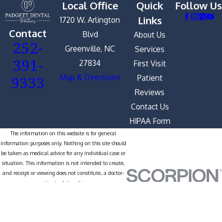
Local Office
Quick
Follow Us
Links
1720 W. Arlington
Contact
Blvd
About Us
252-
Greenville, NC
Services
391-
27834
First Visit
9333
Map & Directions
Patient
Reviews
Contact Us
HIPAA Form
The information on this website is for general
information purposes only. Nothing on this site should
be taken as medical advice for any individual case or
situation. This information is not intended to create,
and receipt or viewing does not constitute, a doctor-
patient relationship.
© 2026 All Rights Reserved.
Site
Privacy
Notice of Privacy
Site
Map
Policy
Practices
Search