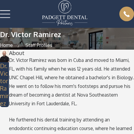
Dr. Victor Ramirez
Home
Staff Profiles
About
Dr. Victor Ramirez was born in Cuba and moved to Miami,
Dr.
FL, with his family when he was 12 years old. He attended
Vic
UNC Chapel Hill, where he obtained a bachelor's in Biology.
tor
He went on to follow his mom's footsteps and pursue his
Ra
dream of becoming a dentist at Nova Southeastern
mir
ez
University in Fort Lauderdale, FL.
He furthered his dental training by attending an
endodontic continuing education course, where he learned