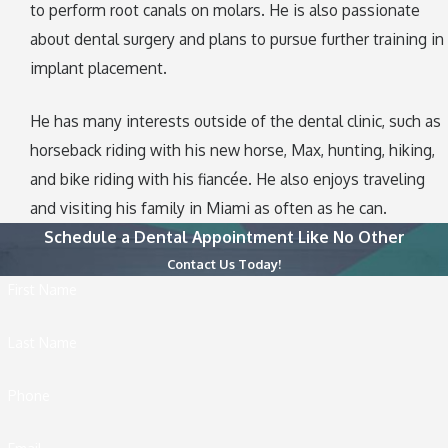
to perform root canals on molars. He is also passionate
about dental surgery and plans to pursue further training in
implant placement.
He has many interests outside of the dental clinic, such as
horseback riding with his new horse, Max, hunting, hiking,
and bike riding with his fiancée. He also enjoys traveling
and visiting his family in Miami as often as he can.
Schedule a Dental Appointment Like No Other
Contact Us Today!
First Name
Last Name
Phone