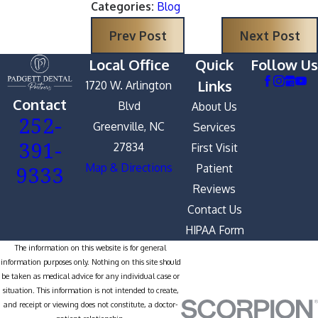
Categories:
Blog
Prev Post
Next Post
Local Office
Quick
Follow Us
Links
1720 W. Arlington
Contact
Blvd
About Us
252-
Greenville, NC
Services
391-
27834
First Visit
9333
Map & Directions
Patient
Reviews
Contact Us
HIPAA Form
The information on this website is for general
information purposes only. Nothing on this site should
be taken as medical advice for any individual case or
situation. This information is not intended to create,
and receipt or viewing does not constitute, a doctor-