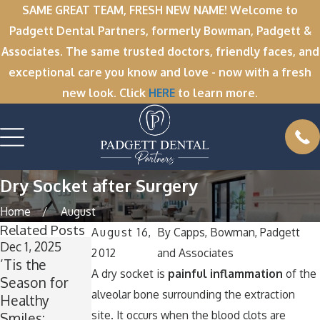
SAME GREAT TEAM, FRESH NEW NAME! Welcome to
Padgett Dental Partners, formerly Bowman, Padgett &
Associates. The same trusted doctors, friendly faces, and
exceptional care you know and love - now with a fresh
new look. Click
HERE
to learn more.
Dry Socket after Surgery
Home
August
Related Posts
August 16,
By
Capps, Bowman, Padgett
Dec 1, 2025
Nov 11, 2025
Oct 1, 2025
2012
and Associates
’Tis the
Winter Break
A
A dry socket is
painful inflammation
of the
Season for
Wisdom: Why
Spooktacular
alveolar bone surrounding the extraction
Healthy
Now Is the
Smile: How to
site. It occurs when the blood clots are
Smiles:
Perfect Time
Keep Your