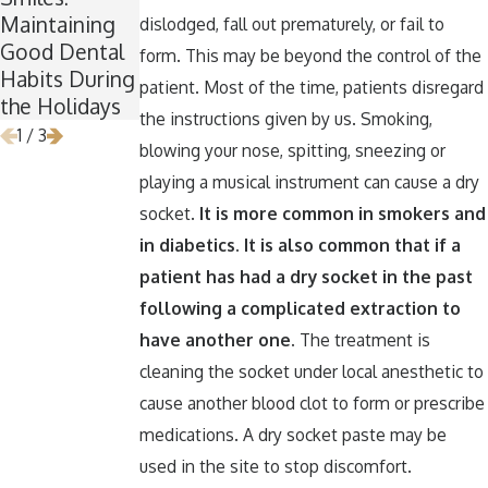
Maintaining
for Wisdom
Teeth Healthy
dislodged, fall out prematurely, or fail to
Good Dental
Teeth
Around
form. This may be beyond the control of the
Habits During
Removal
Halloween
patient. Most of the time, patients disregard
the Holidays
the instructions given by us. Smoking,
1
/
3
blowing your nose, spitting, sneezing or
playing a musical instrument can cause a dry
socket.
It is more common in smokers and
in diabetics. It is also common that if a
patient has had a dry socket in the past
following a complicated extraction to
have another one.
The treatment is
cleaning the socket under local anesthetic to
cause another blood clot to form or prescribe
medications. A dry socket paste may be
used in the site to stop discomfort.