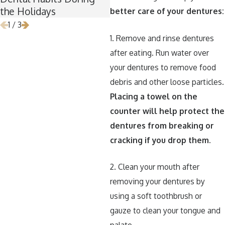
the Holidays
better care of your dentures:
1
/
3
1. Remove and rinse dentures
after eating. Run water over
your dentures to remove food
debris and other loose particles.
Placing a towel on the
counter will help protect the
dentures from breaking or
cracking if you drop them.
2. Clean your mouth after
removing your dentures by
using a soft toothbrush or
gauze to clean your tongue and
palate.