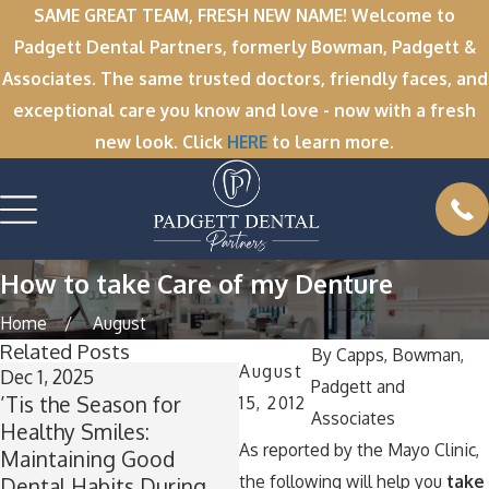
SAME GREAT TEAM, FRESH NEW NAME! Welcome to
Padgett Dental Partners, formerly Bowman, Padgett &
Associates. The same trusted doctors, friendly faces, and
exceptional care you know and love - now with a fresh
new look. Click
HERE
to learn more.
How to take Care of my Denture
Home
August
Related Posts
By
Capps, Bowman,
August
Dec 1, 2025
Nov 11, 2025
O
Padgett and
’Tis the Season for
Winter Break Wisdom:
A
15, 2012
Associates
Healthy Smiles:
Why Now Is the Perfect
As reported by the Mayo Clinic,
Maintaining Good
Time for Wisdom Teeth
T
the following will help you
take
Dental Habits During
Removal