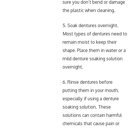
sure you don’t bend or damage
the plastic when cleaning.
5. Soak dentures overnight.
Most types of dentures need to
remain moist to keep their
shape. Place them in water or a
mild denture soaking solution
overnight.
6. Rinse dentures before
putting them in your mouth,
especially if using a denture
soaking solution. These
solutions can contain harmful
chemicals that cause pain or