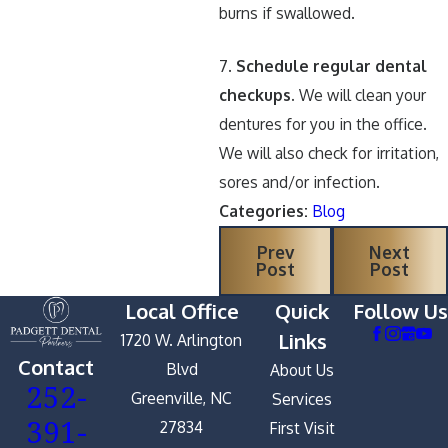
burns if swallowed.
7.
Schedule regular dental
checkups.
We will clean your
dentures for you in the office.
We will also check for irritation,
sores and/or infection.
Categories:
Blog
Prev
Next
Post
Post
Local Office
Quick
Follow Us
Links
1720 W. Arlington
Contact
Blvd
About Us
252-
Greenville, NC
Services
391-
27834
First Visit