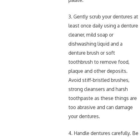
3. Gently scrub your dentures at
least once daily using a denture
cleaner, mild soap or
dishwashing liquid and a
denture brush or soft
toothbrush to remove food,
plaque and other deposits.
Avoid stiff-bristled brushes,
strong cleansers and harsh
toothpaste as these things are
too abrasive and can damage
your dentures.
4. Handle dentures carefully. Be