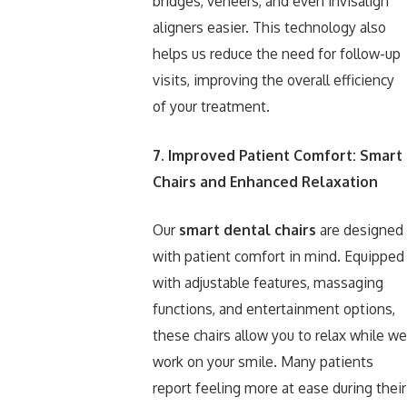
bridges, veneers, and even Invisalign
aligners easier. This technology also
helps us reduce the need for follow-up
visits, improving the overall efficiency
of your treatment.
7. Improved Patient Comfort: Smart
Chairs and Enhanced Relaxation
Our
smart dental chairs
are designed
with patient comfort in mind. Equipped
with adjustable features, massaging
functions, and entertainment options,
these chairs allow you to relax while we
work on your smile. Many patients
report feeling more at ease during their