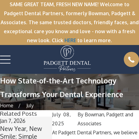
SAME GREAT TEAM, FRESH NEW NAME! Welcome to
Padgett Dental Partners, formerly Bowman, Padgett &
Associates. The same trusted doctors, friendly faces, and
exceptional care you know and love - now with a fresh
new look. Click
HERE
to learn more.
How State-of-the-Art Technology
Transforms Your Dental Experience
Home
July
Related Posts
July 08,
By
Bowman, Padgett and
Jan 7, 2026
Dec 1, 2025
Nov 11, 2025
2025
Associates
New Year, New
’Tis the Season for
Winter Brea
At Padgett Dental Partners, we believe
Smile: Simple
Healthy Smiles:
Wisdom: Wh