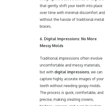
that gently shift your teeth into place
over time with minimal discomfort and
without the hassle of traditional metal
braces.
6. Digital Impressions: No More
Messy Molds
Traditional impressions often involve
uncomfortable and messy materials,
but with
digital impressions
, we can
capture highly accurate images of your
teeth without needing goopy molds.
The process is quick, comfortable, and
precise, making creating crowns,