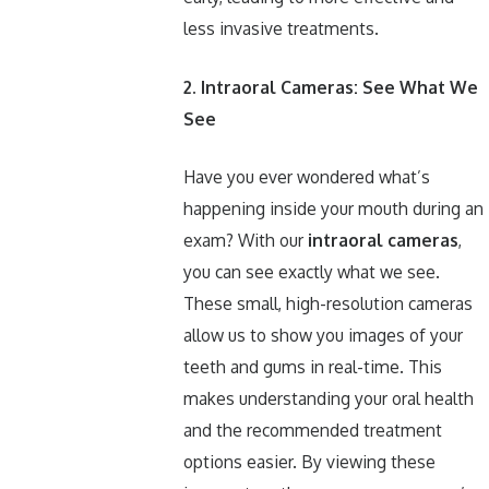
less invasive treatments.
2. Intraoral Cameras: See What We
See
Have you ever wondered what’s
happening inside your mouth during an
exam? With our
intraoral cameras
,
you can see exactly what we see.
These small, high-resolution cameras
allow us to show you images of your
teeth and gums in real-time. This
makes understanding your oral health
and the recommended treatment
options easier. By viewing these