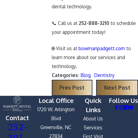
dental technology.
📞 Call us at
252-888-3210
to schedule
your appointment today!
🌐 Visit us at
bowmanpadgett.com
to
learn more about our services and
technology.
Categories:
Blog
,
Dentistry
Prev Post
Next Post
Local Office
Quick
Follow Us
Links
1720 W. Arlington
Contact
Blvd
About Us
252-
Greenville, NC
Services
391-
27834
First Visit