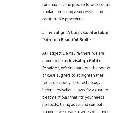
can map out the precise location of an
implant, ensuring a successful and
comfortable procedure.
5. Invisalign: A Clear, Comfortable
Path to a Beautiful Smile
At Padgett Dental Partners, we are
proud to be an
Invisalign Gold+
Provider
, offering patients the option
of clear aligners to straighten their
teeth discreetly. The technology
behind Invisalign allows for a custom
treatment plan that fits your needs
perfectly. Using advanced computer
imaging, we create a series of aligners