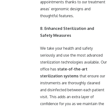
appointments thanks to our treatment
areas’ ergonomic designs and
thoughtful features.
8. Enhanced Sterilization and
Safety Measures
We take your health and safety
seriously and use the most advanced
sterilization technologies available. Our
office has
state-of-the-art
sterilization systems
that ensure our
instruments are thoroughly cleaned
and disinfected between each patient
visit. This adds an extra layer of
confidence for you as we maintain the