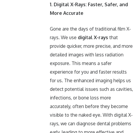
1. Digital X-Rays: Faster, Safer, and
More Accurate
Gone are the days of traditional film X-
rays. We use
digital X-rays
that
provide quicker, more precise, and more
detailed images with less radiation
exposure. This means a safer
experience for you and faster results
for us. The enhanced imaging helps us
detect potential issues such as cavities,
infections, or bone loss more
accurately, often before they become
visible to the naked eye. With digital X-
rays, we can diagnose dental problems
early, leading to more effective and