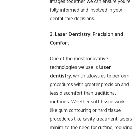
images together, we can ensure you’re
fully informed and involved in your
dental care decisions.
3. Laser Dentistry: Precision and
Comfort
One of the most innovative
technologies we use is
laser
dentistry
, which allows us to perform
procedures with greater precision and
less discomfort than traditional
methods. Whether soft tissue work
like gum contouring or hard tissue
procedures like cavity treatment, lasers
minimize the need for cutting, reducing