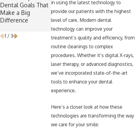
in using the latest technology to
Dental Goals That
Maintaining Good
Now Is the P
provide our patients with the highest
Make a Big
Dental Habits
Time for W
Difference
During the
Teeth Remo
level of care. Modern dental
Holidays
technology can improve your
1
/
3
treatment’s quality and efficiency, from
routine cleanings to complex
procedures. Whether it’s digital X-rays,
laser therapy, or advanced diagnostics,
we’ve incorporated state-of-the-art
tools to enhance your dental
experience.
Here’s a closer look at how these
technologies are transforming the way
we care for your smile: