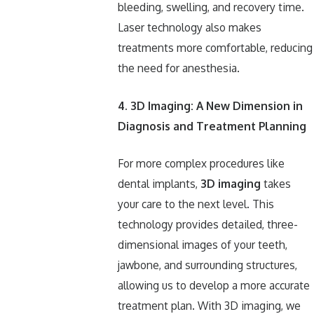
bleeding, swelling, and recovery time.
Laser technology also makes
treatments more comfortable, reducing
the need for anesthesia.
4. 3D Imaging: A New Dimension in
Diagnosis and Treatment Planning
For more complex procedures like
dental implants,
3D imaging
takes
your care to the next level. This
technology provides detailed, three-
dimensional images of your teeth,
jawbone, and surrounding structures,
allowing us to develop a more accurate
treatment plan. With 3D imaging, we