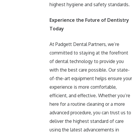
highest hygiene and safety standards.
Experience the Future of Dentistry
Today
At Padgett Dental Partners, we’re
committed to staying at the forefront
of dental technology to provide you
with the best care possible. Our state-
of-the-art equipment helps ensure your
experience is more comfortable,
efficient, and effective. Whether you’re
here for a routine cleaning or a more
advanced procedure, you can trust us to
deliver the highest standard of care
using the latest advancements in