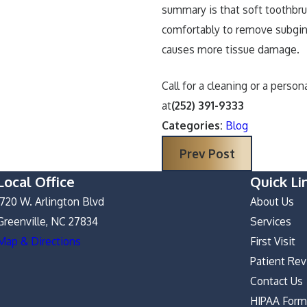
summary is that soft toothbr
comfortably to remove subgin
causes more tissue damage.
Call for a cleaning or a perso
at
(252) 391-9333
Categories:
Blog
Prev Post
Local Office
Quick Li
1720 W. Arlington Blvd
About Us
Greenville, NC 27834
Services
Map & Directions
First Visit
Patient Re
Contact Us
HIPAA For