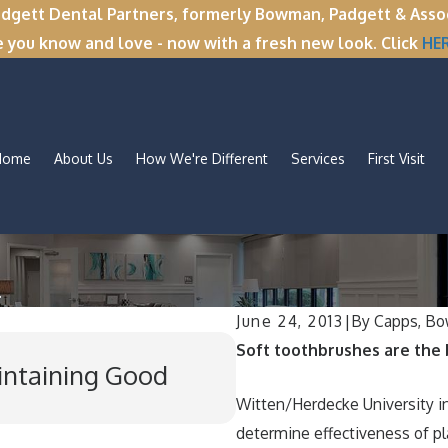
tt Dental Partners, formerly Bowman, Padgett & Associa
e you know and love - now with a fresh new look. Click
HE
Home
About Us
How We're Different
Services
First Visit
.
June 24, 2013
|
By
Capps, Bo
Nov 11, 2025
Soft toothbrushes are the b
aintaining Good
Winter Break Wisd
Wisdom Teeth Re
Witten/Herdecke University in
determine effectiveness of p