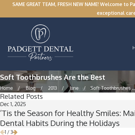
SAME GREAT TEAM, FRESH NEW NAME! Welcome to Padge
exceptional car
Soft Toothbrushes Are the Best
Home
Blog
2013
June
Soft Toothbrushes ..
Related Posts
Dec 1, 2025
’Tis the Season for Healthy Smiles: M
Dental Habits During the Holidays
1
/
3