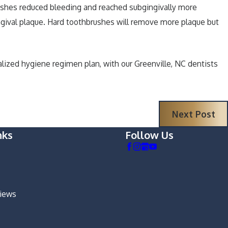
ushes reduced bleeding and reached subgingivally more
gival plaque. Hard toothbrushes will remove more plaque but
nalized hygiene regimen plan, with our Greenville, NC dentists
Next Post
nks
Follow Us
views
m