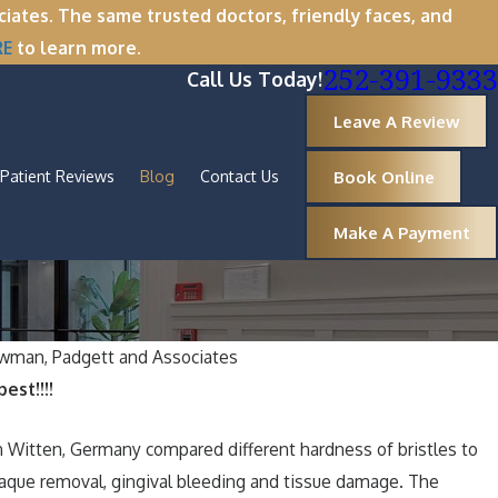
tes. The same trusted doctors, friendly faces, and
RE
to learn more.
252-391-9333
Call Us Today!
Leave A Review
Book Online
Patient Reviews
Blog
Contact Us
Make A Payment
wman, Padgett and Associates
est!!!!
om: Why Now Is the Perfect Time for
moval
 Witten, Germany compared different hardness of bristles to
laque removal, gingival bleeding and tissue damage. The