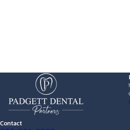
Contact