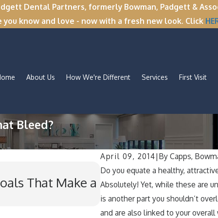
tt Dental Partners, formerly Bowman, Padgett & Associa
e you know and love - now with a fresh new look. Click
HE
Home
About Us
How We're Different
Services
First Visit
hat Bleed?
April 09, 2014
|
By
Capps, Bowma
Nov 11, 2025
Do you equate a healthy, attractiv
oals That Make a
Winter Break Wisdom
Absolutely! Yet, while these are u
Wisdom Teeth Remo
is another part you shouldn’t over
and are also linked to your overall