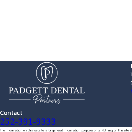
Contact
252-391-9333
The information on this website is for general information purposes only. Nothing on this site s