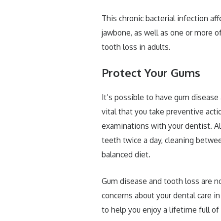
This chronic bacterial infection af
jawbone, as well as one or more o
tooth loss in adults.
Protect Your Gums
It’s possible to have gum disease
vital that you take preventive act
examinations with your dentist. Al
teeth twice a day, cleaning betwee
balanced diet.
Gum disease and tooth loss are no
concerns about your dental care in
to help you enjoy a lifetime full o