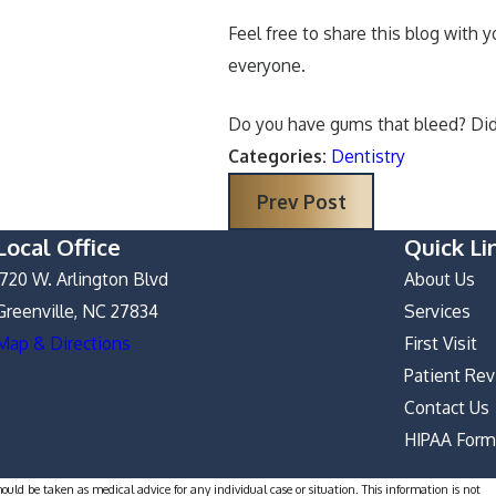
Feel free to share this blog with 
everyone.
Do you have gums that bleed? Did 
Categories:
Dentistry
Prev Post
Local Office
Quick Li
1720 W. Arlington Blvd
About Us
Greenville, NC 27834
Services
Map & Directions
First Visit
Patient Re
Contact Us
HIPAA For
hould be taken as medical advice for any individual case or situation. This information is not