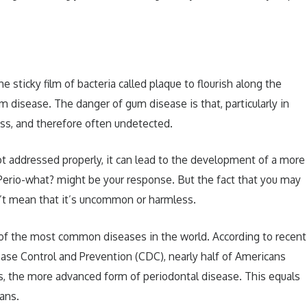
 sticky film of bacteria called plaque to flourish along the
um disease. The danger of gum disease is that, particularly in
less, and therefore often undetected.
ot addressed properly, it can lead to the development of a more
 Perio-what? might be your response. But the fact that you may
n’t mean that it’s uncommon or harmless.
e of the most common diseases in the world. According to recent
ease Control and Prevention (CDC), nearly half of Americans
is, the more advanced form of periodontal disease. This equals
ans.