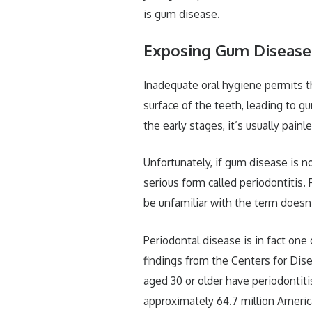
is gum disease.
Exposing Gum Disease
Inadequate oral hygiene permits the
surface of the teeth, leading to g
the early stages, it’s usually pain
Unfortunately, if gum disease is n
serious form called periodontitis.
be unfamiliar with the term does
Periodontal disease is in fact on
findings from the Centers for Dis
aged 30 or older have periodontit
approximately 64.7 million Americ