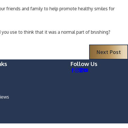
your friends and family to help promote healthy smiles for
you use to think that it was a normal part of brushing?
Next Post
nks
Follow Us
views
m