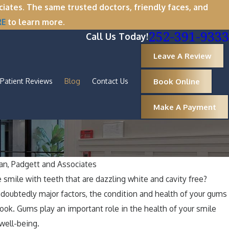
tes. The same trusted doctors, friendly faces, and
RE
to learn more.
252-391-9333
Call Us Today!
Leave A Review
Book Online
Patient Reviews
Blog
Contact Us
Make A Payment
n, Padgett and Associates
Oct 
e smile with teeth that are dazzling white and cavity free?
: Why Now Is the Perfect Time for
A 
ndoubtedly major factors, the condition and health of your gums
val
Ar
look. Gums play an important role in the health of your smile
 well-being.