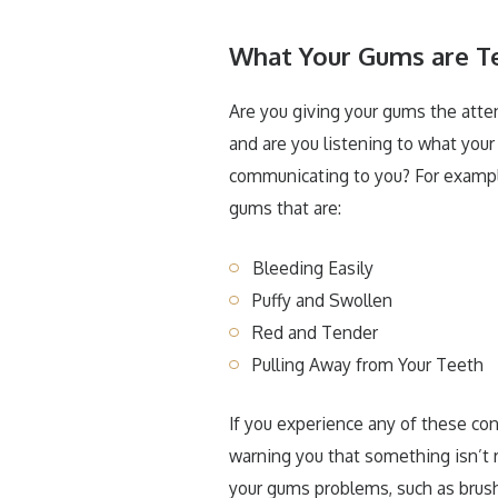
What Your Gums are Te
Are you giving your gums the atte
and are you listening to what you
communicating to you? For exampl
gums that are:
Bleeding Easily
Puffy and Swollen
Red and Tender
Pulling Away from Your Teeth
If you experience any of these con
warning you that something isn’t 
your gums problems, such as brushi