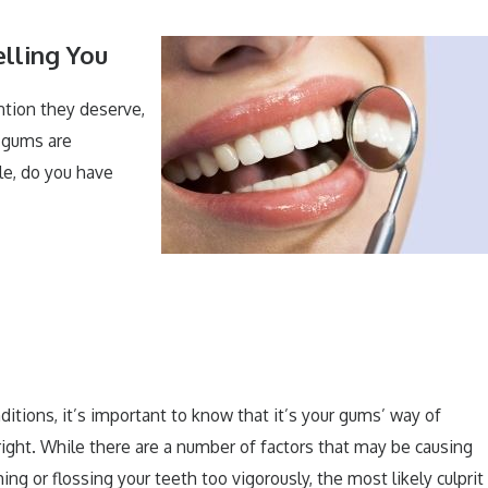
lling You
ntion they deserve,
r gums are
e, do you have
ditions, it’s important to know that it’s your gums’ way of
right. While there are a number of factors that may be causing
ng or flossing your teeth too vigorously, the most likely culprit