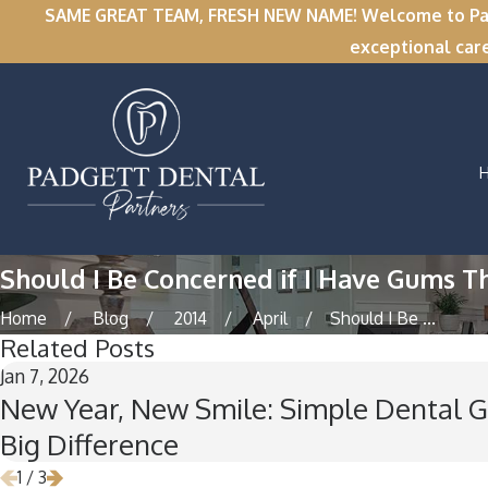
SAME GREAT TEAM, FRESH NEW NAME! Welcome to Padge
exceptional car
Should I Be Concerned if I Have Gums T
Home
Blog
2014
April
Should I Be ...
Related Posts
Jan 7, 2026
New Year, New Smile: Simple Dental G
Big Difference
1
/
3