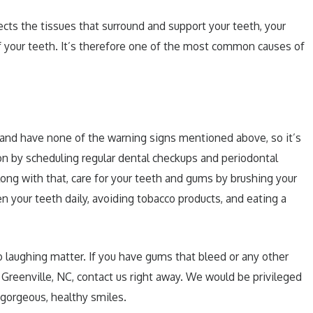
fects the tissues that surround and support your teeth, your
f your teeth. It’s therefore one of the most common causes of
 and have none of the warning signs mentioned above, so it’s
ion by scheduling regular dental checkups and periodontal
ong with that, care for your teeth and gums by brushing your
n your teeth daily, avoiding tobacco products, and eating a
 laughing matter. If you have gums that bleed or any other
 Greenville, NC, contact us right away. We would be privileged
f gorgeous, healthy smiles.