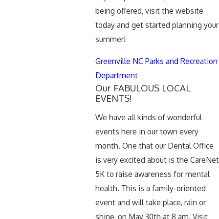
being offered, visit the website
today and get started planning your
summer!
Greenville NC Parks and Recreation
Department
Our FABULOUS LOCAL
EVENTS!
We have all kinds of wonderful
events here in our town every
month. One that our Dental Office
is very excited about is the CareNet
5K to raise awareness for mental
health. This is a family-oriented
event and will take place, rain or
shine, on May 30th at 8 am. Visit