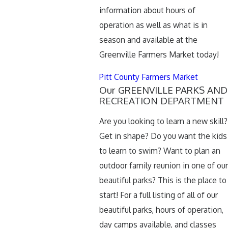
information about hours of
operation as well as what is in
season and available at the
Greenville Farmers Market today!
Pitt County Farmers Market
Our GREENVILLE PARKS AND
RECREATION DEPARTMENT
Are you looking to learn a new skill?
Get in shape? Do you want the kids
to learn to swim? Want to plan an
outdoor family reunion in one of our
beautiful parks? This is the place to
start! For a full listing of all of our
beautiful parks, hours of operation,
day camps available, and classes