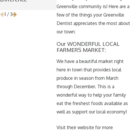
Removal
Greenville community is! Here are a
1
/
3
few of the things your Greenville
Dentist appreciates the most about
our town:
Our WONDERFUL LOCAL
FARMERS MARKET:
We have a beautiful market right
here in town that provides local
produce in season from March
through December. This is a
wonderful way to help your family
eat the freshest foods available as
well as support our local economy!
Visit their website for more