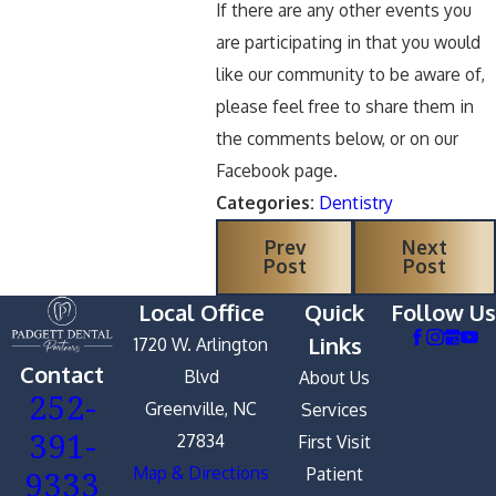
If there are any other events you
are participating in that you would
like our community to be aware of,
please feel free to share them in
the comments below, or on our
Facebook page.
Categories:
Dentistry
Prev
Next
Post
Post
Local Office
Quick
Follow Us
Links
1720 W. Arlington
Contact
Blvd
About Us
252-
Greenville, NC
Services
391-
27834
First Visit
9333
Map & Directions
Patient