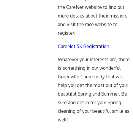
the CareNet website to find out
more details about their mission,
and visit the race website to
register!
CareNet 5K Registration
Whatever your interests are, there
is something in our wonderful
Greenville Community that will
help you get the most out of your
beautiful Spring and Summer. Be
sure and get in for your Spring
cleaning of your beautiful smile as
well!