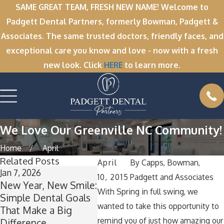
SAME GREAT TEAM, FRESH NEW NAME! Welcome to
Padgett Dental Partners, formerly Bowman, Padgett &
Associates. The same trusted doctors, friendly faces, and
exceptional care you know and love - now with a fresh
new look. Click
HERE
to learn more.
We Love Our Greenville NC Community!
Home
April
Related Posts
April
By
Capps, Bowman,
Jan 7, 2026
Nov 11, 2025
Oct 1, 
10, 2015
Padgett and Associates
New Year, New Smile:
Winter Break
A Spoo
With Spring in full swing, we
Simple Dental Goals
Wisdom: Why Now Is
How t
wanted to take this opportunity to
That Make a Big
the Perfect Time for
Teeth 
remind you of just how amazing our
Difference
Wisdom Teeth
Aroun