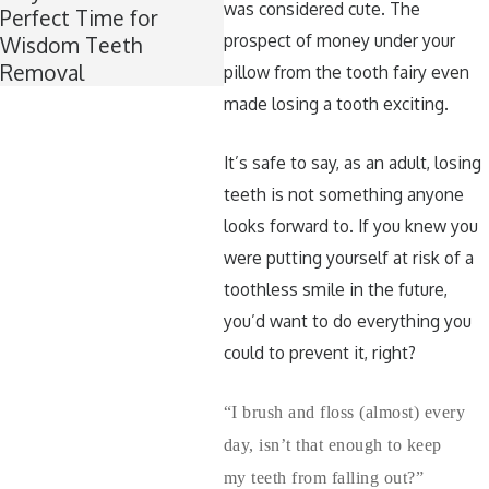
was considered cute. The
Perfect Time for
Teeth Healthy Around
prospect of money under your
Wisdom Teeth
Halloween
Removal
pillow from the tooth fairy even
made losing a tooth exciting.
It’s safe to say, as an adult, losing
teeth is not something anyone
looks forward to. If you knew you
were putting yourself at risk of a
toothless smile in the future,
you’d want to do everything you
could to prevent it, right?
“I brush and floss (almost) every
day, isn’t that enough to keep
my teeth from falling out?”