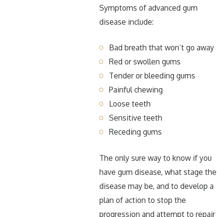
Symptoms of advanced gum
disease include:
Bad breath that won’t go away
Red or swollen gums
Tender or bleeding gums
Painful chewing
Loose teeth
Sensitive teeth
Receding gums
The only sure way to know if you
have gum disease, what stage the
disease may be, and to develop a
plan of action to stop the
progression and attempt to repair