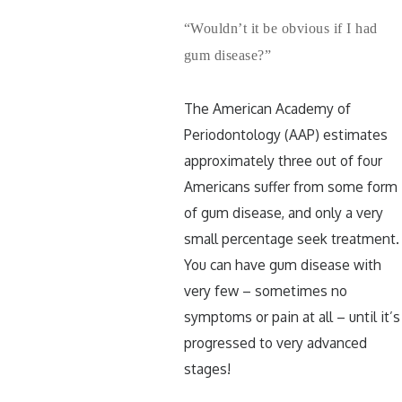
“Wouldn’t it be obvious if I had
gum disease?”
The American Academy of
Periodontology (AAP) estimates
approximately three out of four
Americans suffer from some form
of gum disease, and only a very
small percentage seek treatment.
You can have gum disease with
very few – sometimes no
symptoms or pain at all – until it’s
progressed to very advanced
stages!