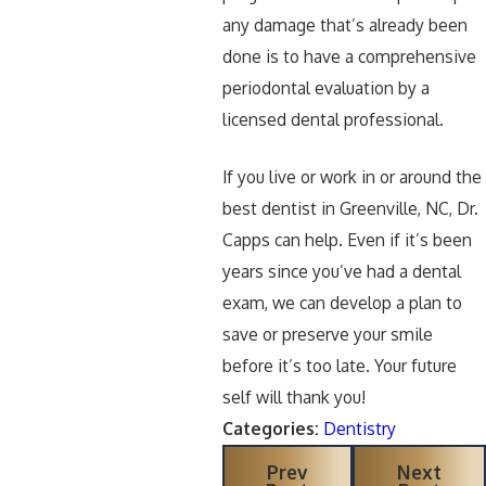
any damage that’s already been
done is to have a comprehensive
periodontal evaluation by a
licensed dental professional.
If you live or work in or around the
best dentist in Greenville, NC, Dr.
Capps can help. Even if it’s been
years since you’ve had a dental
exam, we can develop a plan to
save or preserve your smile
before it’s too late. Your future
self will thank you!
Categories:
Dentistry
Prev
Next