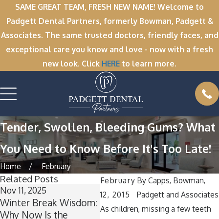
SAME GREAT TEAM, FRESH NEW NAME! Welcome to
Padgett Dental Partners, formerly Bowman, Padgett &
Associates. The same trusted doctors, friendly faces, and
exceptional care you know and love - now with a fresh
new look. Click
HERE
to learn more.
Tender, Swollen, Bleeding Gums? What
You Need to Know Before It's Too Late!
Home
February
Related Posts
February
By
Capps, Bowman,
Nov 11, 2025
Oct 1, 2025
12, 2015
Padgett and Associates
Winter Break Wisdom:
A Spooktacular Smile:
As children, missing a few teeth
Why Now Is the
How to Keep Your