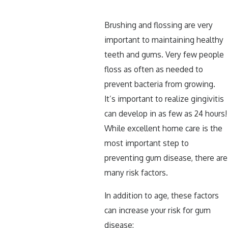
Brushing and flossing are very
important to maintaining healthy
teeth and gums. Very few people
floss as often as needed to
prevent bacteria from growing.
It’s important to realize gingivitis
can develop in as few as 24 hours!
While excellent home care is the
most important step to
preventing gum disease, there are
many risk factors.
In addition to age, these factors
can increase your risk for gum
disease: