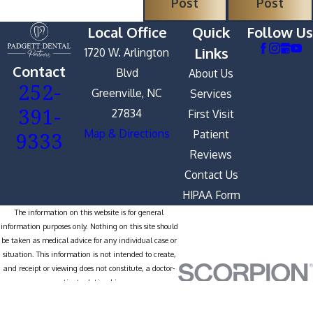
Post
Post
Local Office
Quick
Follow Us
Links
1720 W. Arlington
Contact
Blvd
About Us
252-
Greenville, NC
Services
391-
27834
First Visit
9333
Map & Directions
Patient
Reviews
Contact Us
HIPAA Form
The information on this website is for general
information purposes only. Nothing on this site should
be taken as medical advice for any individual case or
situation. This information is not intended to create,
and receipt or viewing does not constitute, a doctor-
patient relationship.
© 2026 All Rights Reserved.