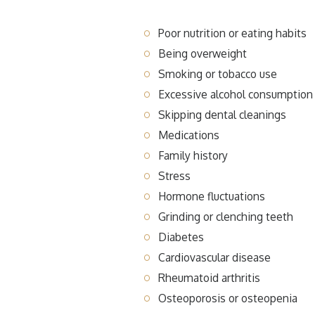
Poor nutrition or eating habits
Being overweight
Smoking or tobacco use
Excessive alcohol consumption
Skipping dental cleanings
Medications
Family history
Stress
Hormone fluctuations
Grinding or clenching teeth
Diabetes
Cardiovascular disease
Rheumatoid arthritis
Osteoporosis or osteopenia