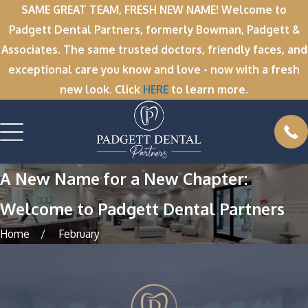
SAME GREAT TEAM, FRESH NEW NAME! Welcome to
Padgett Dental Partners, formerly Bowman, Padgett &
Associates. The same trusted doctors, friendly faces, and
exceptional care you know and love - now with a fresh
new look. Click
HERE
to learn more.
A New Name for a New Chapter:
Welcome to Padgett Dental Partners
Home
February