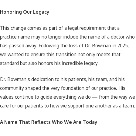
Honoring Our Legacy
This change comes as part of a legal requirement that a
practice name may no longer include the name of a doctor who
has passed away. Following the loss of Dr. Bowman in 2025,
we wanted to ensure this transition not only meets that
standard but also honors his incredible legacy.
Dr. Bowman’s dedication to his patients, his team, and his
community shaped the very foundation of our practice. His
values continue to guide everything we do — from the way we
care for our patients to how we support one another as a team.
A Name That Reflects Who We Are Today