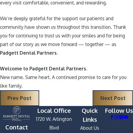
every visit comfortable, convenient, and rewarding.
We’re deeply grateful for the support our patients and
community have shown us throughout this transition. Thank
you for continuing to trust us with your smiles and for being
part of our story as we move forward — together — as
Padgett Dental Partners
.
Welcome to Padgett Dental Partners.
New name. Same heart. A continued promise to care for you
like family.
Prev Post
Next Post
Local Office
Quick
Follow Us
Links
1720 W. Arlington
Contact
Blvd
About Us