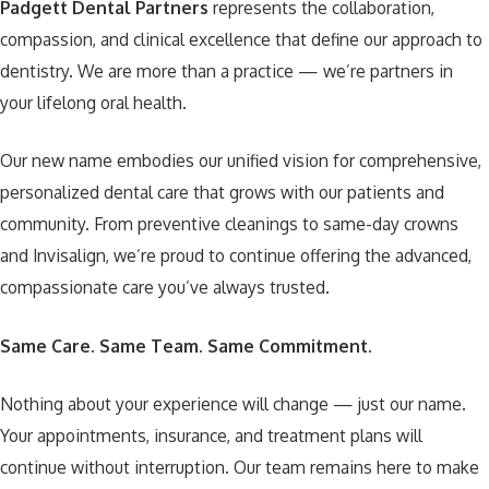
Padgett Dental Partners
represents the collaboration,
compassion, and clinical excellence that define our approach to
dentistry. We are more than a practice — we’re partners in
your lifelong oral health.
Our new name embodies our unified vision for comprehensive,
personalized dental care that grows with our patients and
community. From preventive cleanings to same-day crowns
and Invisalign, we’re proud to continue offering the advanced,
compassionate care you’ve always trusted.
Same Care. Same Team. Same Commitment.
Nothing about your experience will change — just our name.
Your appointments, insurance, and treatment plans will
continue without interruption. Our team remains here to make