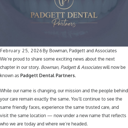
February 25, 2026
By
Bowman, Padgett and Associates
We’re proud to share some exciting news about the next
chapter in our story.
Bowman, Padgett & Associates
will now be
known as
Padgett Dental Partners
.
While our name is changing, our mission and the people behind
your care remain exactly the same. You’ll continue to see the
same friendly faces, experience the same trusted care, and
visit the same location — now under a new name that reflects
who we are today and where we’re headed.