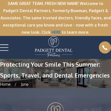
SAME GREAT TEAM, FRESH NEW NAME! Welcome to
Padgett Dental Partners, formerly Bowman, Padgett &
Associates. The same trusted doctors, friendly faces, and
exceptional care you know and love - now with a fresh
new look. Click
HERE
to learn more.
Protecting Your Smile This Summer:
Sports, Travel, and Dental Emergencies
Home
June