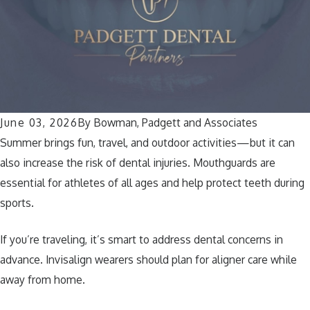
June 03, 2026
By
Bowman, Padgett and Associates
Summer brings fun, travel, and outdoor activities—but it can
also increase the risk of dental injuries. Mouthguards are
essential for athletes of all ages and help protect teeth during
sports.
If you’re traveling, it’s smart to address dental concerns in
advance. Invisalign wearers should plan for aligner care while
away from home.