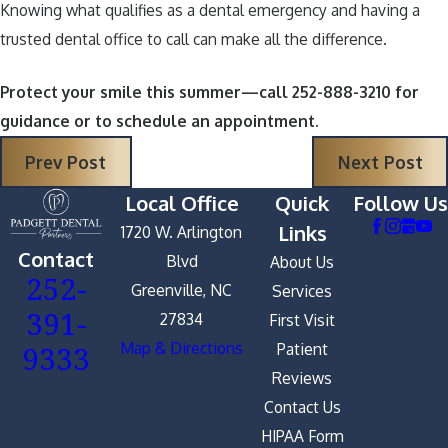
Knowing what qualifies as a dental emergency and having a
trusted dental office to call can make all the difference.
Protect your smile this summer—call 252-888-3210 for
guidance or to schedule an appointment.
Prev Post
Next Post
Local Office
Quick
Follow Us
Links
1720 W. Arlington
Contact
Blvd
About Us
252-
Greenville, NC
Services
391-
27834
First Visit
9333
Map & Directions
Patient
Reviews
Contact Us
HIPAA Form