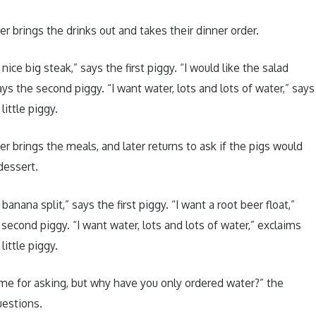
er brings the drinks out and takes their dinner order.
 nice big steak,” says the first piggy. “I would like the salad
ays the second piggy. “I want water, lots and lots of water,” says
 little piggy.
er brings the meals, and later returns to ask if the pigs would
dessert.
 banana split,” says the first piggy. “I want a root beer float,”
 second piggy. “I want water, lots and lots of water,” exclaims
 little piggy.
me for asking, but why have you only ordered water?” the
uestions.