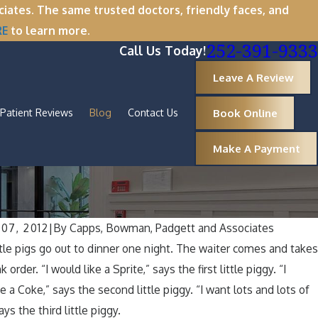
tes. The same trusted doctors, friendly faces, and
RE
to learn more.
252-391-9333
Call Us Today!
Leave A Review
Book Online
Patient Reviews
Blog
Contact Us
Make A Payment
07, 2012
|
By
Capps, Bowman, Padgett and Associates
 2025
ttle pigs go out to dinner one night. The waiter comes and take
er Break Wisdom: Why Now Is the Perf
nk order. “I would like a Sprite,” says the first little piggy. “I
val
e a Coke,” says the second little piggy. “I want lots and lots of
ays the third little piggy.