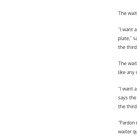
The wait
“I want a
plate,” s
the third
The wait
like any 
“I want a
says the
the third
“Pardon 
waiter q