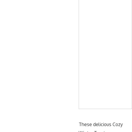
These delicious Cozy