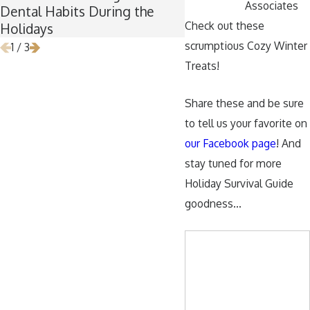
Associates
Dental Habits During the
Wisdom Teeth Remo
Check out these
Holidays
scrumptious Cozy Winter
1
/
3
Treats!
Share these and be sure
to tell us your favorite on
our Facebook page
! And
stay tuned for more
Holiday Survival Guide
goodness…