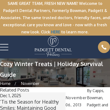
SAME GREAT TEAM, FRESH NEW NAME! Welcome to
Padgett Dental Partners, formerly Bowman, Padgett &
Associates. The same trusted doctors, friendly faces, and
exceptional care you know and love - now with a fresh
new look. Click
HERE
to learn more.
Cozy Winter Treats | Holiday Survival
Guide
Home
November
Related Posts
By
Capps,
Dec 1, 2025
Nov 11, 2025
November
Bowman,
’Tis the Season for Healthy
Winter Break Wisd
06, 2013
Padgett and
Smiles: Maintaining Good
Now Is the Perfect T