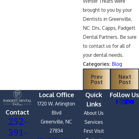
Winter Treats were
brought to you by your
Dentists in Greenville,
NC: Drs. Capps, Padgett
Dental Partners. Be sure
to contact us for all of
your dental needs.
Categories:
Blog
Prev
Next
Post
Post
Local Office
Quick
Follow Us
Links
1720 W. Arlington
Contact
Blvd
About Us
252-
Greenville, NC
Services
391-
27834
First Visit