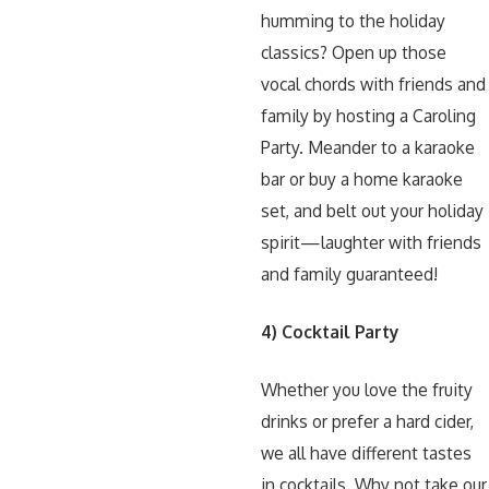
humming to the holiday
classics? Open up those
vocal chords with friends and
family by hosting a Caroling
Party. Meander to a karaoke
bar or buy a home karaoke
set, and belt out your holiday
spirit—laughter with friends
and family guaranteed!
4) Cocktail Party
Whether you love the fruity
drinks or prefer a hard cider,
we all have different tastes
in cocktails. Why not take our