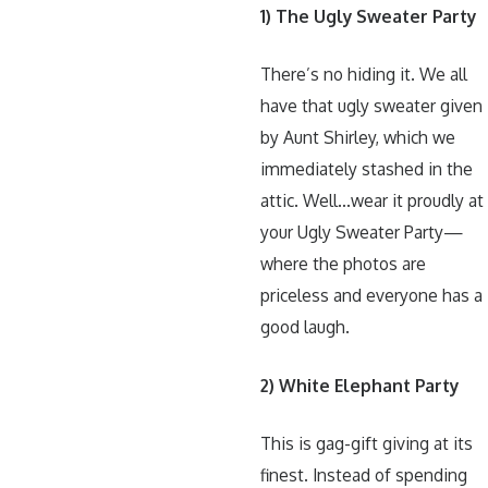
1) The Ugly Sweater Party
There’s no hiding it. We all
have that ugly sweater given
by Aunt Shirley, which we
immediately stashed in the
attic. Well…wear it proudly at
your Ugly Sweater Party—
where the photos are
priceless and everyone has a
good laugh.
2) White Elephant Party
This is gag-gift giving at its
finest. Instead of spending