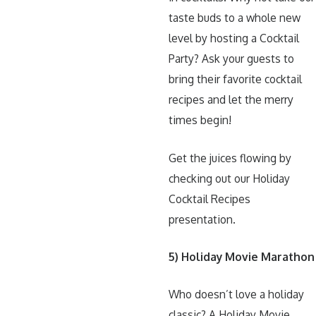
taste buds to a whole new
level by hosting a Cocktail
Party? Ask your guests to
bring their favorite cocktail
recipes and let the merry
times begin!
Get the juices flowing by
checking out our Holiday
Cocktail Recipes
presentation.
5) Holiday Movie Marathon
Who doesn’t love a holiday
classic? A Holiday Movie