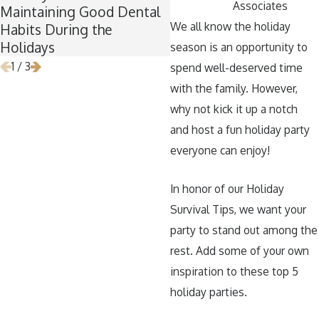
Associates
Maintaining Good Dental
Time for Wisdom Teet
We all know the holiday
Habits During the
Removal
Holidays
season is an opportunity to
1
/
3
spend well-deserved time
with the family. However,
why not kick it up a notch
and host a fun holiday party
everyone can enjoy!
In honor of our Holiday
Survival Tips, we want your
party to stand out among the
rest. Add some of your own
inspiration to these top 5
holiday parties.