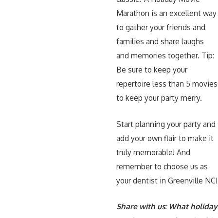
Marathon is an excellent way
to gather your friends and
families and share laughs
and memories together. Tip:
Be sure to keep your
repertoire less than 5 movies
to keep your party merry.
Start planning your party and
add your own flair to make it
truly memorable! And
remember to choose us as
your dentist in Greenville NC!
Share with us: What holiday