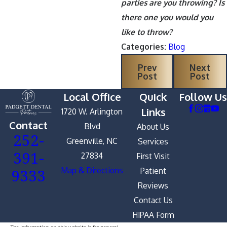
parties are you throwing? Is
there one you would you
like to throw?
Categories:
Blog
Prev
Next
Post
Post
Local Office
Quick
Follow Us
Links
1720 W. Arlington
Contact
Blvd
About Us
252-
Greenville, NC
Services
391-
27834
First Visit
9333
Map & Directions
Patient
Reviews
Contact Us
HIPAA Form