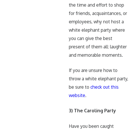
the time and effort to shop
for friends, acquaintances, or
employees, why not host a
white elephant party where
you can give the best
present of them all: laughter
and memorable moments.
If you are unsure how to
throw a white elephant party,
be sure to
check out this
website
.
3) The Caroling Party
Have you been caught