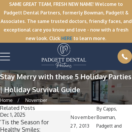
SAME GREAT TEAM, FRESH NEW NAME! Welcome to
Padgett Dental Partners, formerly Bowman, Padgett &
Associates. The same trusted doctors, friendly faces, and
exceptional care you know and love - now with a fresh
new look. Click
HERE
to learn more.
Stay Merry with these 5 Holiday Parties
| Holiday Survival Guide
Home
November
Related Posts
By
Capps,
Dec 1, 2025
Nov 11, 2025
November
Bowman,
’Tis the Season for
Winter Break Wisdom:
27, 2013
Padgett and
Healthy Smiles:
Why Now Is the Perfect