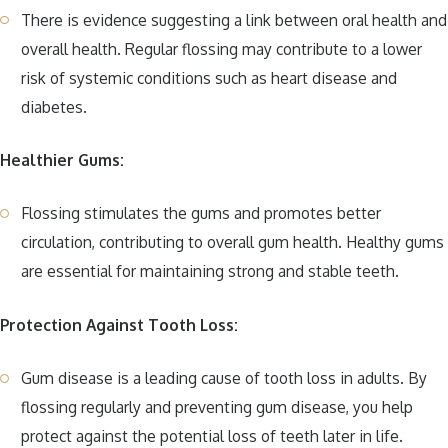
There is evidence suggesting a link between oral health and
overall health. Regular flossing may contribute to a lower
risk of systemic conditions such as heart disease and
diabetes.
Healthier Gums:
Flossing stimulates the gums and promotes better
circulation, contributing to overall gum health. Healthy gums
are essential for maintaining strong and stable teeth.
Protection Against Tooth Loss:
Gum disease is a leading cause of tooth loss in adults. By
flossing regularly and preventing gum disease, you help
protect against the potential loss of teeth later in life.