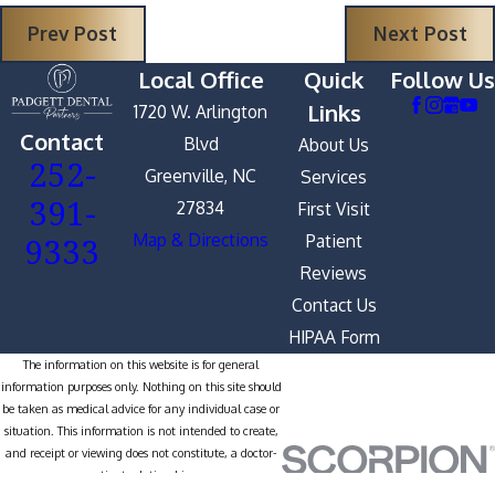
Prev Post
Next Post
Local Office
Quick
Follow Us
Links
1720 W. Arlington
Contact
Blvd
About Us
252-
Greenville, NC
Services
391-
27834
First Visit
9333
Map & Directions
Patient
Reviews
Contact Us
HIPAA Form
The information on this website is for general
information purposes only. Nothing on this site should
be taken as medical advice for any individual case or
situation. This information is not intended to create,
and receipt or viewing does not constitute, a doctor-
patient relationship.