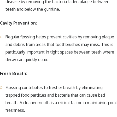
disease by removing the bacteria-laden plaque between
teeth and below the gumline.
Cavity Prevention:
Regular flossing helps prevent cavities by removing plaque
and debris from areas that toothbrushes may miss. This is
particularly important in tight spaces between teeth where
decay can quickly occur.
Fresh Breath:
Flossing contributes to fresher breath by eliminating
trapped food particles and bacteria that can cause bad
breath. A cleaner mouth is a critical factor in maintaining oral
freshness.