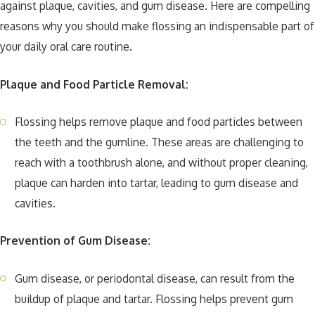
against plaque, cavities, and gum disease. Here are compelling
reasons why you should make flossing an indispensable part of
your daily oral care routine.
Plaque and Food Particle Removal:
Flossing helps remove plaque and food particles between
the teeth and the gumline. These areas are challenging to
reach with a toothbrush alone, and without proper cleaning,
plaque can harden into tartar, leading to gum disease and
cavities.
Prevention of Gum Disease:
Gum disease, or periodontal disease, can result from the
buildup of plaque and tartar. Flossing helps prevent gum