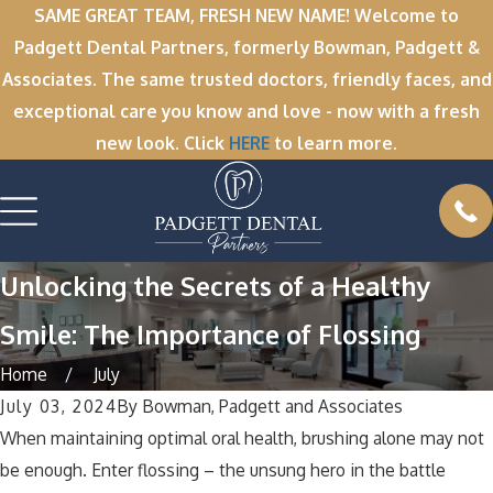
SAME GREAT TEAM, FRESH NEW NAME! Welcome to
Padgett Dental Partners, formerly Bowman, Padgett &
Associates. The same trusted doctors, friendly faces, and
exceptional care you know and love - now with a fresh
new look. Click
HERE
to learn more.
Unlocking the Secrets of a Healthy
Smile: The Importance of Flossing
Home
July
July 03, 2024
By
Bowman, Padgett and Associates
When maintaining optimal oral health, brushing alone may not
be enough. Enter flossing – the unsung hero in the battle