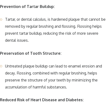
Prevention of Tartar Buildup:
Tartar, or dental calculus, is hardened plaque that cannot be
removed by regular brushing and flossing. Flossing helps
prevent tartar buildup, reducing the risk of more severe
dental issues.
Preservation of Tooth Structure:
Untreated plaque buildup can lead to enamel erosion and
decay. Flossing, combined with regular brushing, helps
preserve the structure of your teeth by minimizing the
accumulation of harmful substances.
Reduced Risk of Heart Disease and Diabetes: