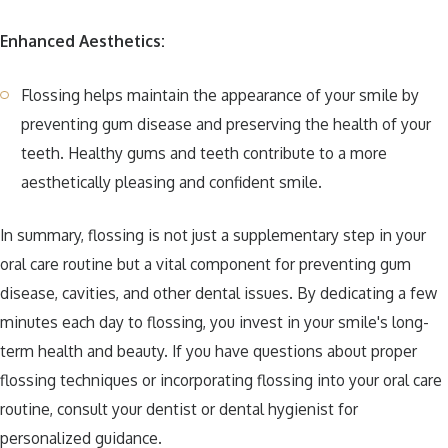
Enhanced Aesthetics:
Flossing helps maintain the appearance of your smile by
preventing gum disease and preserving the health of your
teeth. Healthy gums and teeth contribute to a more
aesthetically pleasing and confident smile.
In summary, flossing is not just a supplementary step in your
oral care routine but a vital component for preventing gum
disease, cavities, and other dental issues. By dedicating a few
minutes each day to flossing, you invest in your smile's long-
term health and beauty. If you have questions about proper
flossing techniques or incorporating flossing into your oral care
routine, consult your dentist or dental hygienist for
personalized guidance.