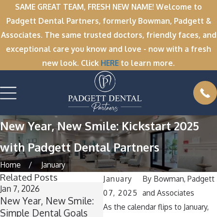
SAME GREAT TEAM, FRESH NEW NAME! Welcome to
Padgett Dental Partners, formerly Bowman, Padgett &
Associates. The same trusted doctors, friendly faces, and
exceptional care you know and love - now with a fresh
new look. Click
HERE
to learn more.
New Year, New Smile: Kickstart 2025
with Padgett Dental Partners
Home
January
Related Posts
January
By
Bowman, Padgett
Jan 7, 2026
Dec 1, 2025
No
07, 2025
and Associates
New Year, New Smile:
’Tis the Season for
Wi
As the calendar flips to January,
Simple Dental Goals
Healthy Smiles:
Wh