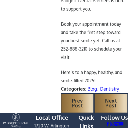
Padgett Dental Partners is here
to support you.
Book your appointment today
and take the first step toward
your best smile yet. Call us at
252-888-3210 to schedule your
visit.
Here’s to a happy, healthy, and
smile-filled 2025!
Categories:
Blog
,
Dentistry
Prev
Next
Post
Post
Local Office
Quick
Follow Us
Links
1720 W. Arlington