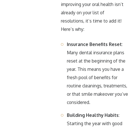
improving your oral health isn’t
already on your list of
resolutions, it’s time to add it!
Here’s why:
Insurance Benefits Reset
:
Many dental insurance plans
reset at the beginning of the
year. This means you have a
fresh pool of benefits for
routine cleanings, treatments,
or that smile makeover you’ve
considered.
Building Healthy Habits
:
Starting the year with good