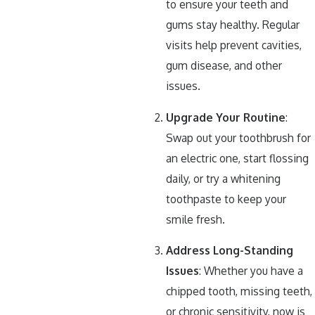
to ensure your teeth and
gums stay healthy. Regular
visits help prevent cavities,
gum disease, and other
issues.
Upgrade Your Routine
:
Swap out your toothbrush for
an electric one, start flossing
daily, or try a whitening
toothpaste to keep your
smile fresh.
Address Long-Standing
Issues
: Whether you have a
chipped tooth, missing teeth,
or chronic sensitivity, now is