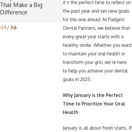
it’s the perfect time to reflect on
That Make a Big
Maintaining Good
Ti
the past year and set new goals
Difference
Dental Habits During
Re
the Holidays
for the one ahead. At Padgett
1
/
3
Dental Partners, we believe that
every great year starts with a
healthy smile. Whether you want
to maintain your oral health or
transform your grin, we’re here
to help you achieve your dental
goals in 2025.
Why January is the Perfect
Time to Prioritize Your Oral
Health
January is all about fresh starts. If