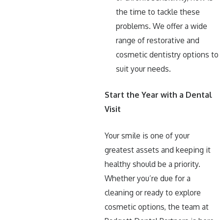
the time to tackle these
problems. We offer a wide
range of restorative and
cosmetic dentistry options to
suit your needs.
Start the Year with a Dental
Visit
Your smile is one of your
greatest assets and keeping it
healthy should be a priority.
Whether you’re due for a
cleaning or ready to explore
cosmetic options, the team at