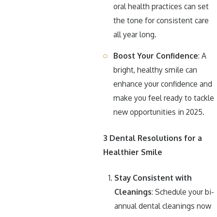
oral health practices can set
the tone for consistent care
all year long.
Boost Your Confidence
: A
bright, healthy smile can
enhance your confidence and
make you feel ready to tackle
new opportunities in 2025.
3 Dental Resolutions for a
Healthier Smile
Stay Consistent with
Cleanings
: Schedule your bi-
annual dental cleanings now