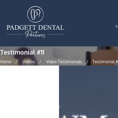
Testimonial #11
Home
Videos
Video Testimonials
Testimonial #