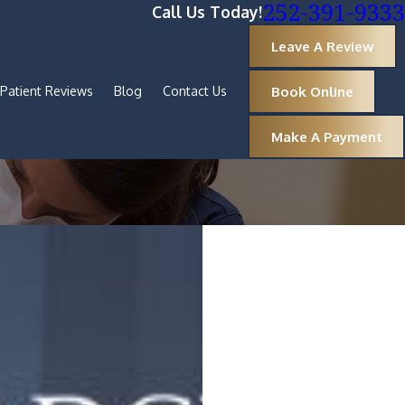
252-391-9333
Call Us Today!
Leave A Review
Book Online
Patient Reviews
Blog
Contact Us
Make A Payment