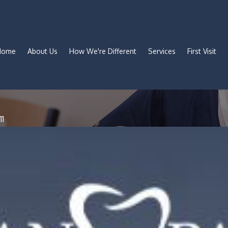
Home
About Us
How We're Different
Services
First Visit
11