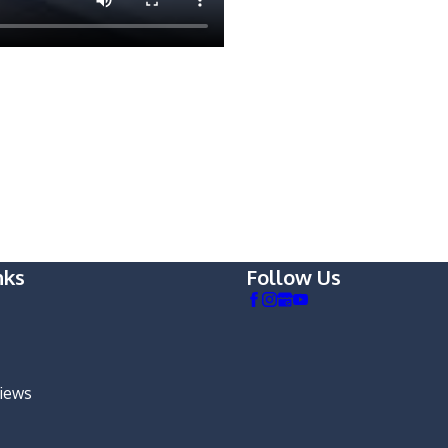
nks
Follow Us
views