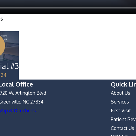
rs
ial #3
024
Local Office
Quick Li
1720 W. Arlington Blvd
About Us
Greenville, NC 27834
Services
Map & Directions
First Visit
Patient Re
Contact Us