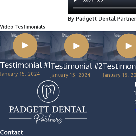
By Padgett Dental Partne
Video Testimonials
Testimonial #1
Testimonial #2
Testimon
January 15, 2024
January 15, 2024
January 15, 2
Contact