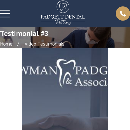
Testimonial #3
Home
Video Testimonials