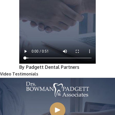
By Padgett Dental Partners
Video Testimonials