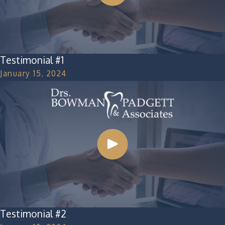
Testimonial #1
January 15, 2024
Testimonial #2