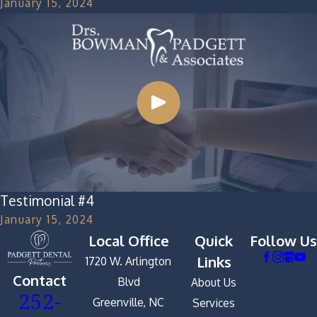
January 15, 2024
Testimonial #4
January 15, 2024
Local Office
Quick
Follow Us
Links
1720 W. Arlington
Contact
Blvd
About Us
252-
Greenville, NC
Services