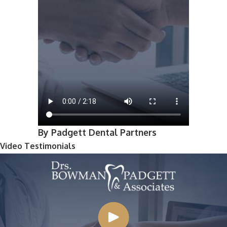
By Padgett Dental Partners
Video Testimonials