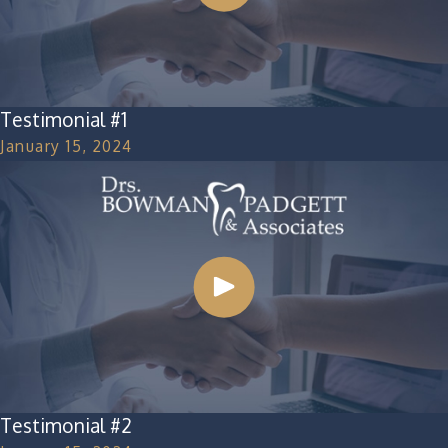
Testimonial #1
January 15, 2024
Testimonial #2