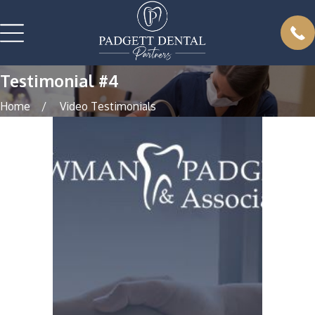
Testimonial #4
Home
Video Testimonials