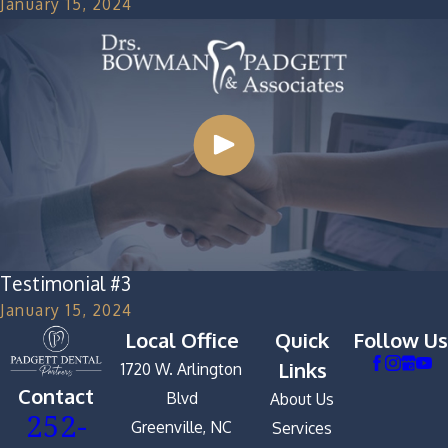
January 15, 2024
Testimonial #3
January 15, 2024
Local Office
Quick
Follow Us
Links
1720 W. Arlington
Contact
Blvd
About Us
252-
Greenville, NC
Services