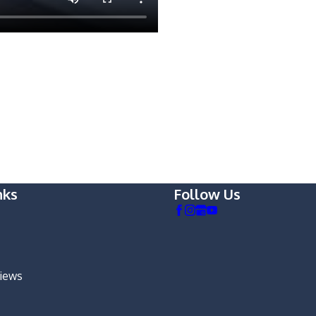
nks
Follow Us
views