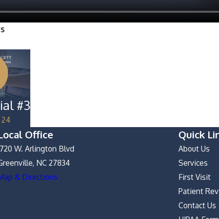
rs
ial #3
024
Local Office
Quick Li
1720 W. Arlington Blvd
About Us
Greenville, NC 27834
Services
Map & Directions
First Visit
Patient Re
Contact Us