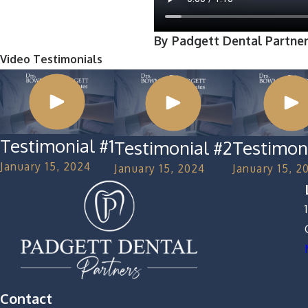
By Padgett Dental Partne
Video Testimonials
Testimonial #1
Testimonial #2
Testimon
January 15, 2024
January 15, 2024
January 15, 2
Contact