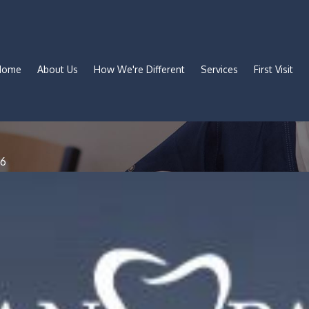
Home
About Us
How We're Different
Services
First Visit
#6