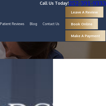
252-391-9333
Call Us Today!
Leave A Review
Book Online
Patient Reviews
Blog
Contact Us
Make A Payment