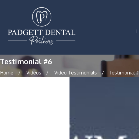
Testimonial #6
Home
Videos
Video Testimonials
Testimonial 